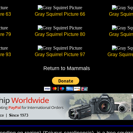
ure 63
Gray Squirrel Picture 66
Gray Squirr
ure 79
Gray Squirrel Picture 80
Gray Squirr
ure 93
Gray Squirrel Picture 97
Gray Squirre
Return to Mammals