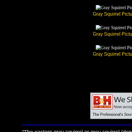
Gray Squirrel Pict
Gray Squirrel Pict
Gray Squirrel Pict