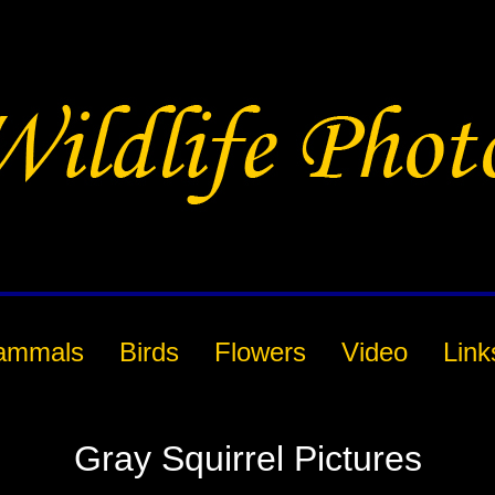
ammals
Birds
Flowers
Video
Link
Gray Squirrel Pictures