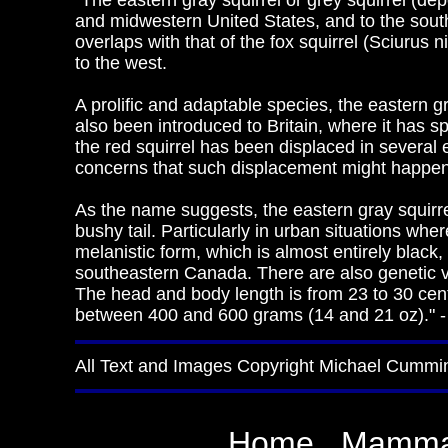
"The eastern gray squirrel or grey squirrel (dep
and midwestern United States, and to the south
overlaps with that of the fox squirrel (Sciurus n
to the west.
A prolific and adaptable species, the eastern gr
also been introduced to Britain, where it has sp
the red squirrel has been displaced in several 
concerns that such displacement might happen i
As the name suggests, the eastern gray squirre
bushy tail. Particularly in urban situations whe
melanistic form, which is almost entirely black,
southeastern Canada. There are also genetic vari
The head and body length is from 23 to 30 centim
between 400 and 600 grams (14 and 21 oz)." -
All Text and Images Copyright Michael Cummi
Home
Mamma