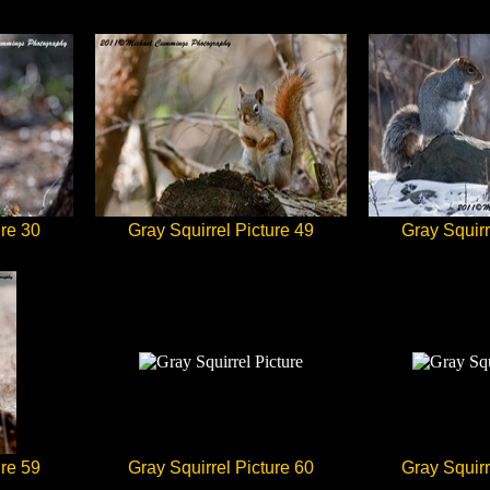
ure 30
Gray Squirrel Picture 49
Gray Squirr
ure 59
Gray Squirrel Picture 60
Gray Squirr