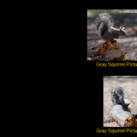
Gray Squirrel Pict
Gray Squirrel Pict