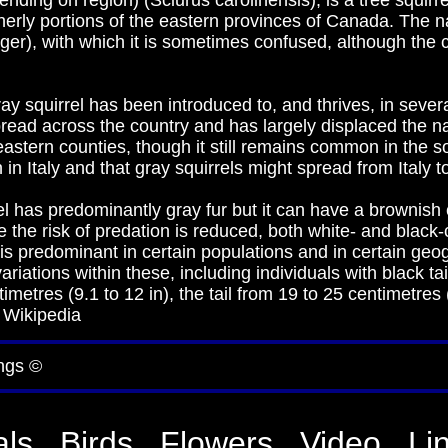
ending on region) (Sciurus carolinensis), is a tree squirr
erly portions of the eastern provinces of Canada. The na
iger), with which it is sometimes confused, although the c
ay squirrel has been introduced to, and thrives, in sever
read across the country and has largely displaced the nati
eastern counties, though it still remains common in the s
n Italy and that gray squirrels might spread from Italy t
l has predominantly gray fur but it can have a brownish c
re the risk of predation is reduced, both white- and black
 is predominant in certain populations and in certain geo
ations within these, including individuals with black tail
etres (9.1 to 12 in), the tail from 19 to 25 centimetres (
 Wikipedia
ngs ©
ls
Birds
Flowers
Video
Li