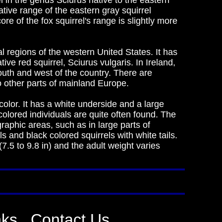
el in the genus Sciurus native to the eastern
tive range of the eastern gray squirrel
ore of the fox squirrel's range is slightly more
al regions of the western United States. It has
ve red squirrel, Sciurus vulgaris. In Ireland,
outh and west of the country. There are
o other parts of mainland Europe.
olor. It has a white underside and a large
-colored individuals are quite often found. The
graphic areas, such as in large parts of
s and black colored squirrels with white tails.
7.5 to 9.8 in) and the adult weight varies
nks
Contact Us