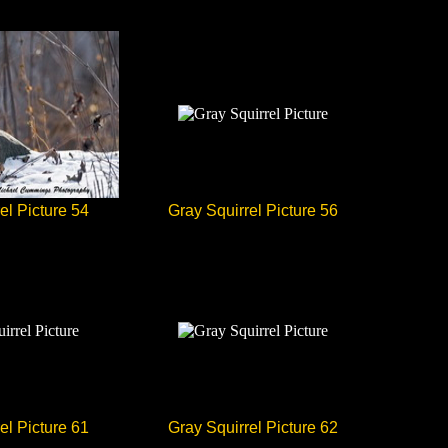
el Picture 54
Gray Squirrel Picture 56
el Picture 61
Gray Squirrel Picture 62