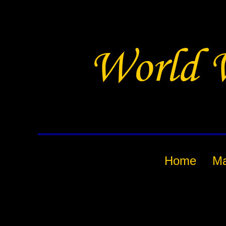
Home
M