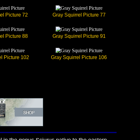
el Picture 72
Gray Squirrel Picture 77
el Picture 88
Gray Squirrel Picture 91
l Picture 102
Gray Squirrel Picture 106