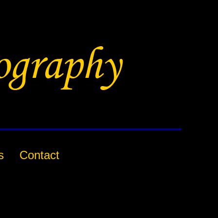
s
Contact