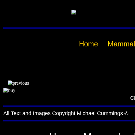
Home
Mammal
Cl
All Text and Images Copyright Michael Cummings ©