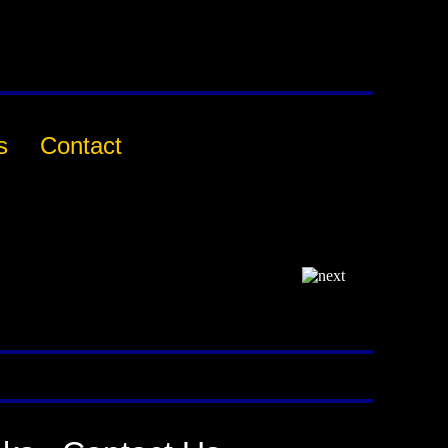
s
Contact