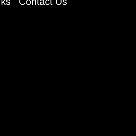
nks
Contact Us