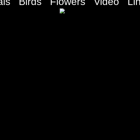
ls
Birds
Flowers
Video
Li