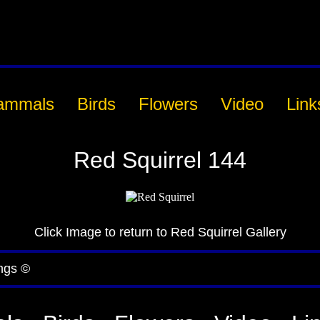
ammals
Birds
Flowers
Video
Link
Red Squirrel 144
Click Image to return to Red Squirrel Gallery
ngs ©