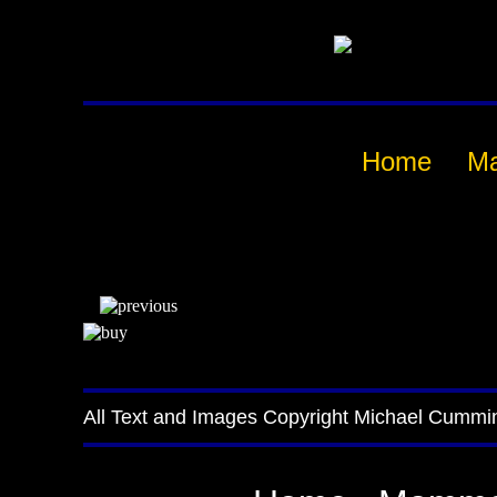
Home
M
All Text and Images Copyright Michael Cummi