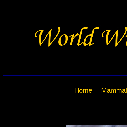
Home
Mammal