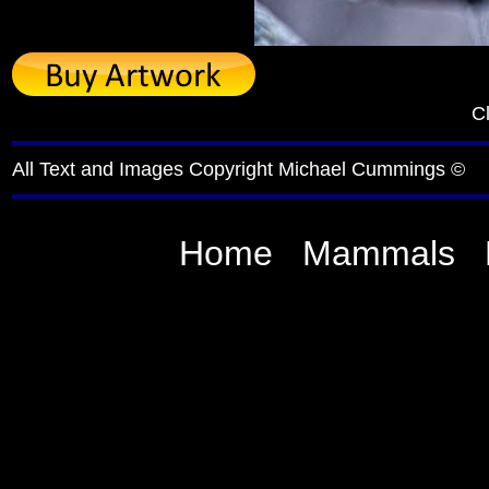
Cl
All Text and Images Copyright Michael Cummings ©
Home
Mammals