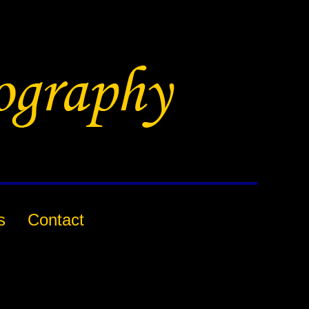
s
Contact