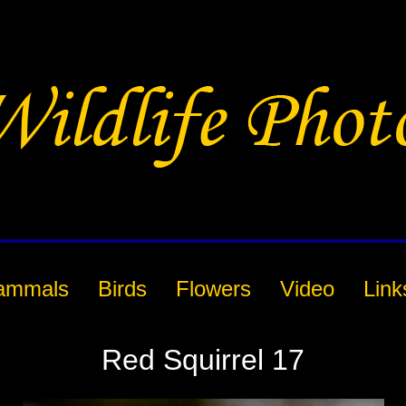
ammals
Birds
Flowers
Video
Link
Red Squirrel 17