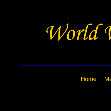
Home
M