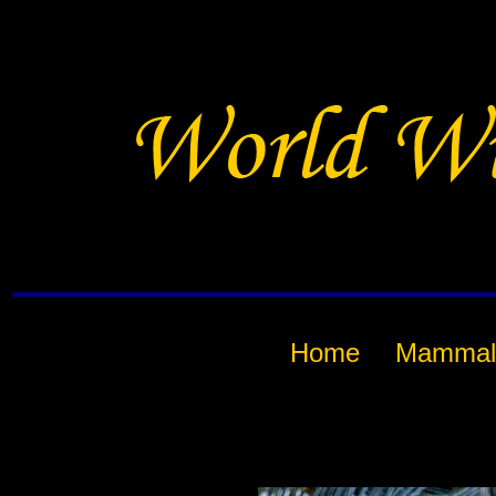
Home
Mammal