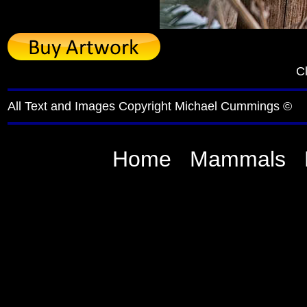
Cl
All Text and Images Copyright Michael Cummings ©
Home
Mammals