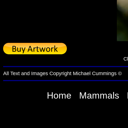
Cl
All Text and Images Copyright Michael Cummings ©
Home
Mammals