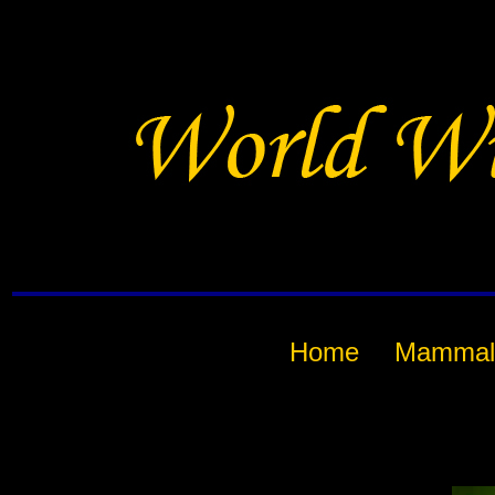
Home
Mammal