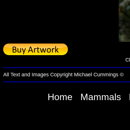
Cl
All Text and Images Copyright Michael Cummings ©
Home
Mammals