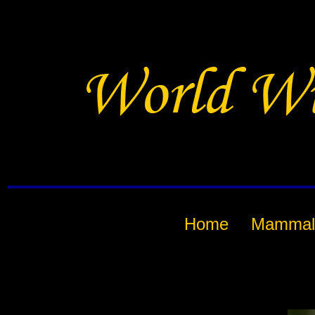
Home
Mammal